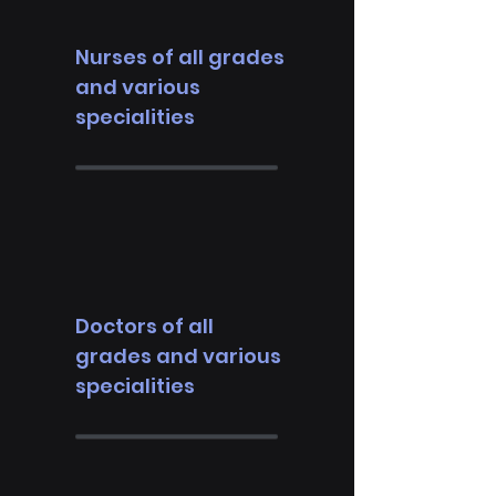
Nurses of all grades
and various
specialities
Doctors of all
grades and various
specialities