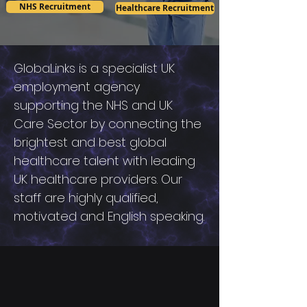
NHS Recruitment
Healthcare Recruitment
GlobaLinks is a specialist UK
employment agency
supporting the NHS and UK
Care Sector by connecting the
brightest and best global
healthcare talent with leading
UK healthcare providers. Our
staff are highly qualified,
motivated and English speaking.