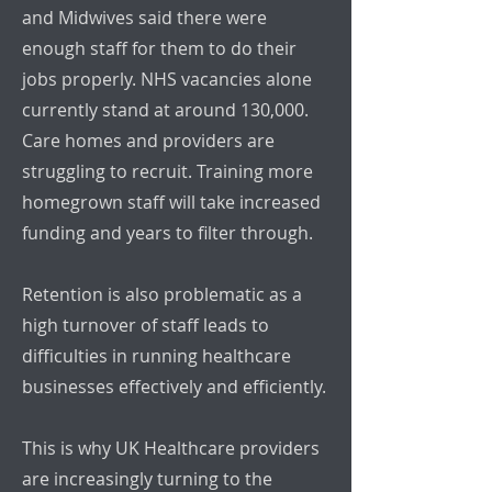
and Midwives said there were
enough staff for them to do their
jobs properly. NHS vacancies alone
currently stand at around 130,000.
Care homes and providers are
struggling to recruit. Training more
homegrown staff will take increased
funding and years to filter through.
Retention is also problematic as a
high turnover of staff leads to
difficulties in running healthcare
businesses effectively and efficiently.
This is why UK Healthcare providers
are increasingly turning to the