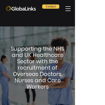
Contact
Supporting the NHS
and UK Healthcare
Sector with the
recruitment of
Overseas Doctors,
Nurses and Care
Workers