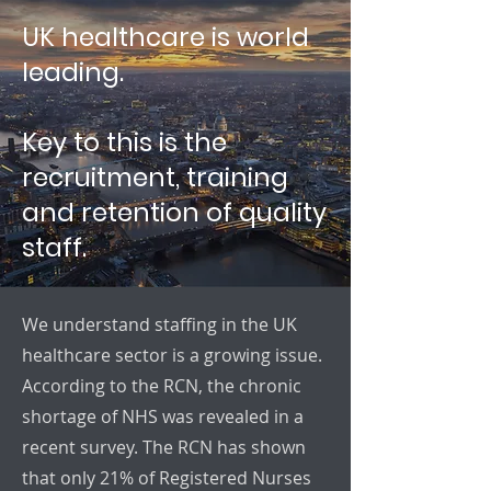
UK healthcare is world
leading.
Key to this is the
recruitment, training
and retention of quality
staff.
We understand staffing in the UK
healthcare sector is a growing issue.
According to the RCN, the chronic
shortage of NHS was revealed in a
recent survey. The RCN has shown
that only 21% of Registered Nurses