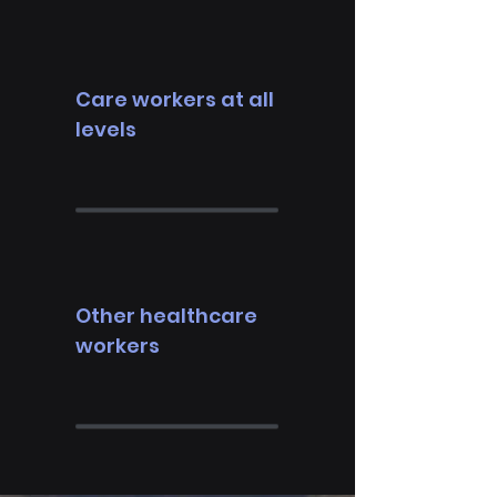
Care workers at all
levels
Other healthcare
workers