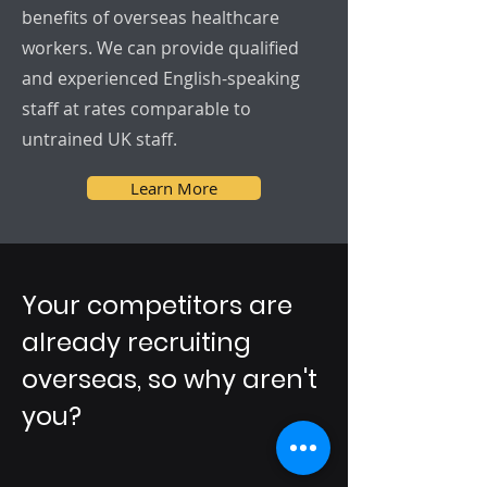
benefits of overseas healthcare
workers. We can provide qualified
and experienced English-speaking
staff at rates comparable to
untrained UK staff.
Learn More
Your competitors are
already recruiting
overseas, so why aren't
you?